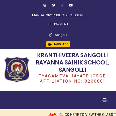
MANDATORY PUBLIC DISCLOSURE
FEE PAYMENT
Sangolli
LANGUAGE
KRANTHIVEERA SANGOLLI
RAYANNA SAINIK SCHOOL,
SANGOLLI
TYAGAMEVA JAYATE [CBSE
AFFILIATION NO: 820080]
CLICK HERE TO VIEW THE CLASS TEA