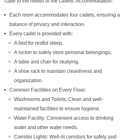
cater to the needs of the cadets. Accommodation:
Each room accommodates four cadets, ensuring a
balance of privacy and interaction.
Every cadet is provided with:
A bed for restful sleep.
A locker to safely store personal belongings.
A table and chair for studying.
A shoe rack to maintain cleanliness and
organization.
Common Facilities on Every Floor:
Washrooms and Toilets: Clean and well-
maintained facilities to ensure hygiene.
Water Facility: Convenient access to drinking
water and other water needs.
Corridor Lights: Well-lit corridors for safety and