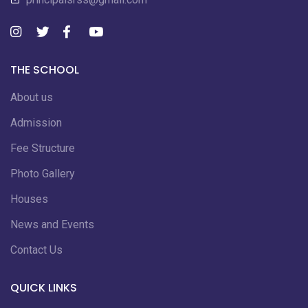
THE SCHOOL
About us
Admission
Fee Structure
Photo Gallery
Houses
News and Events
Contact Us
QUICK LINKS