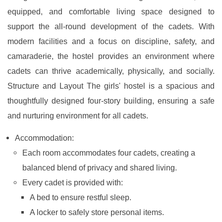
equipped, and comfortable living space designed to
support the all-round development of the cadets. With
modern facilities and a focus on discipline, safety, and
camaraderie, the hostel provides an environment where
cadets can thrive academically, physically, and socially.
Structure and Layout The girls' hostel is a spacious and
thoughtfully designed four-story building, ensuring a safe
and nurturing environment for all cadets.
Accommodation:
Each room accommodates four cadets, creating a
balanced blend of privacy and shared living.
Every cadet is provided with:
A bed to ensure restful sleep.
A locker to safely store personal items.