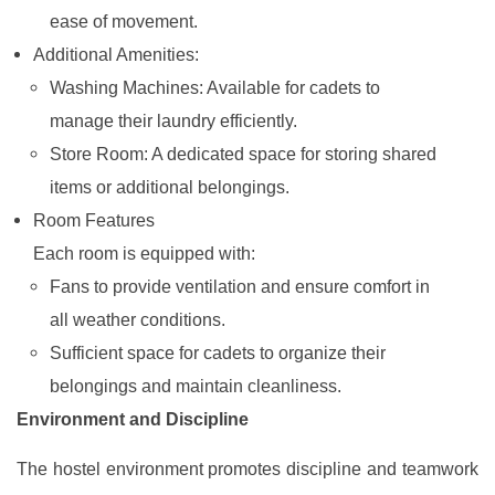
ease of movement.
Additional Amenities:
Washing Machines: Available for cadets to
manage their laundry efficiently.
Store Room: A dedicated space for storing shared
items or additional belongings.
Room Features
Each room is equipped with:
Fans to provide ventilation and ensure comfort in
all weather conditions.
Sufficient space for cadets to organize their
belongings and maintain cleanliness.
Environment and Discipline
The hostel environment promotes discipline and teamwork