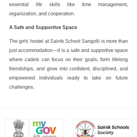
essential life skills like time management,
organization, and cooperation.
A Safe and Supportive Space
The girls' hostel at Sainik School Sangolli is more than
just accommodation—it is a safe and supportive space
where cadets can focus on their goals, form lifelong
friendships, and grow into confident, disciplined, and
empowered individuals ready to take on future
challenges.