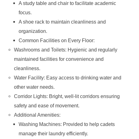
A study table and chair to facilitate academic
focus.
A shoe rack to maintain cleanliness and
organization.
Common Facilities on Every Floor:
Washrooms and Toilets: Hygienic and regularly
maintained facilities for convenience and
cleanliness.
Water Facility: Easy access to drinking water and
other water needs.
Corridor Lights: Bright, well-lit corridors ensuring
safety and ease of movement.
Additional Amenities:
Washing Machines: Provided to help cadets
manage their laundry efficiently.