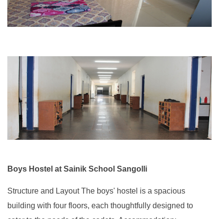
Boys Hostel at Sainik School Sangolli
Structure and Layout The boys' hostel is a spacious
building with four floors, each thoughtfully designed to