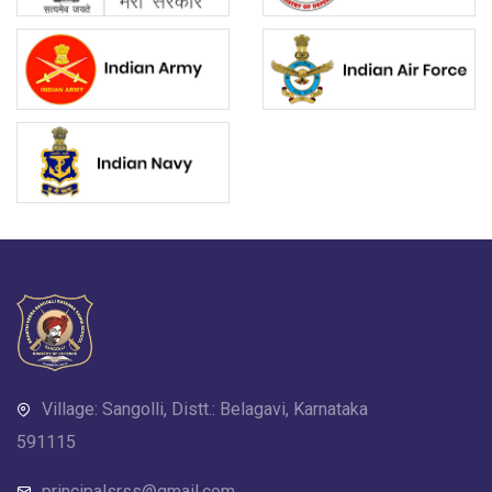
Village: Sangolli, Distt.: Belagavi, Karnataka
591115
principalsrss@gmail.com