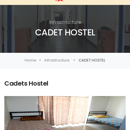
Infrastructure
CADET HOSTEL
Home
Infrastructure
CADET HOSTEL
Cadets Hostel