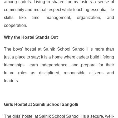
among cadets. Living in shared rooms fosters a sense of
community and mutual respect while teaching essential life
skills like time management, organization, and
cooperation.
Why the Hostel Stands Out
The boys' hostel at Sainik School Sangolli is more than
just a place to stay; it is a home where cadets build lifelong
friendships, learn independence, and prepare for their
future roles as disciplined, responsible citizens and
leaders.
Girls Hostel at Sainik School Sangolli
The girls' hostel at Sainik School Sangolli is a secure, well-