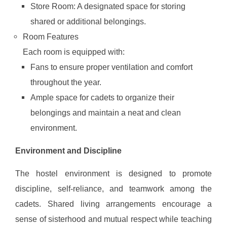
Store Room: A designated space for storing
shared or additional belongings.
Room Features
Each room is equipped with:
Fans to ensure proper ventilation and comfort
throughout the year.
Ample space for cadets to organize their
belongings and maintain a neat and clean
environment.
Environment and Discipline
The hostel environment is designed to promote
discipline, self-reliance, and teamwork among the
cadets. Shared living arrangements encourage a
sense of sisterhood and mutual respect while teaching