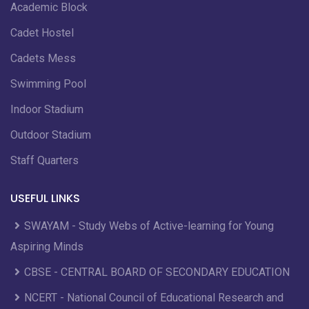
Academic Block
Cadet Hostel
Cadets Mess
Swimming Pool
Indoor Stadium
Outdoor Stadium
Staff Quarters
USEFUL LINKS
SWAYAM - Study Webs of Active-learning for Young
Aspiring Minds
CBSE - CENTRAL BOARD OF SECONDARY EDUCATION
NCERT - National Council of Educational Research and