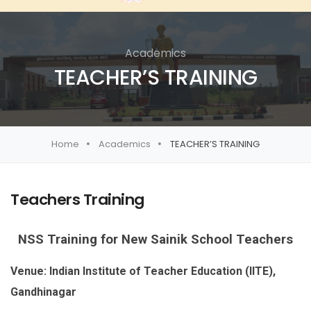
Academics
TEACHER’S TRAINING
Home
Academics
TEACHER’S TRAINING
Teachers Training
NSS Training for New Sainik School Teachers
Venue: Indian Institute of Teacher Education (IITE),
Gandhinagar