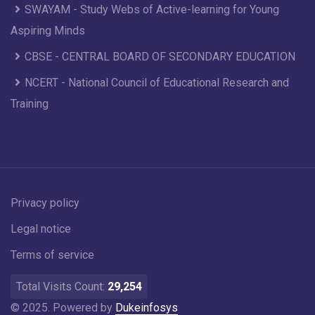
SWAYAM - Study Webs of Active-learning for Young
Aspiring Minds
CBSE - CENTRAL BOARD OF SECONDARY EDUCATION
NCERT - National Council of Educational Research and
Training
Privacy policy
Legal notice
Terms of service
Total Visits Count:
29,254
© 2025. Powered by
Dukeinfosys