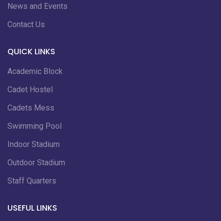
News and Events
Contact Us
QUICK LINKS
Academic Block
Cadet Hostel
Cadets Mess
Swimming Pool
Indoor Stadium
Outdoor Stadium
Staff Quarters
USEFUL LINKS