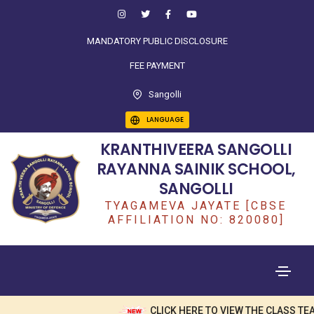
MANDATORY PUBLIC DISCLOSURE
FEE PAYMENT
Sangolli
LANGUAGE
KRANTHIVEERA SANGOLLI
RAYANNA SAINIK SCHOOL,
SANGOLLI
TYAGAMEVA JAYATE [CBSE
AFFILIATION NO: 820080]
CLICK HERE TO VIEW THE CLASS TEA