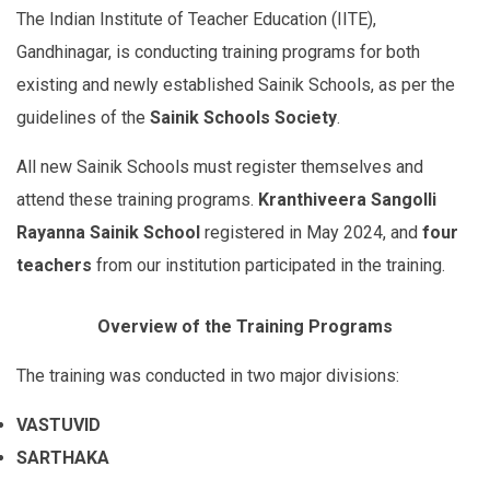
The Indian Institute of Teacher Education (IITE),
Gandhinagar, is conducting training programs for both
existing and newly established Sainik Schools, as per the
guidelines of the
Sainik Schools Society
.
All new Sainik Schools must register themselves and
attend these training programs.
Kranthiveera Sangolli
Rayanna Sainik School
registered in May 2024, and
four
teachers
from our institution participated in the training.
Overview of the Training Programs
The training was conducted in two major divisions:
VASTUVID
SARTHAKA