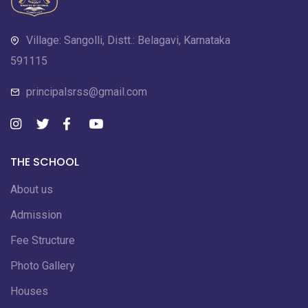
Village: Sangolli, Distt.: Belagavi, Karnataka
591115
principalsrss@gmail.com
THE SCHOOL
About us
Admission
Fee Structure
Photo Gallery
Houses