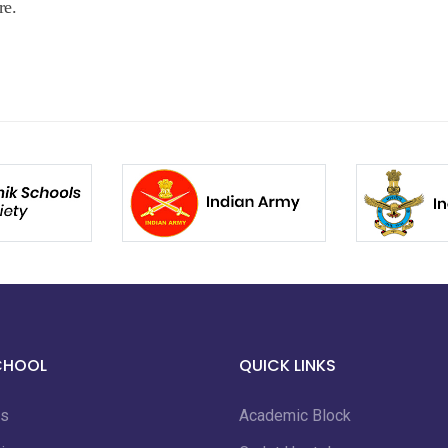
re.
CHOOL
QUICK LINKS
us
Academic Block