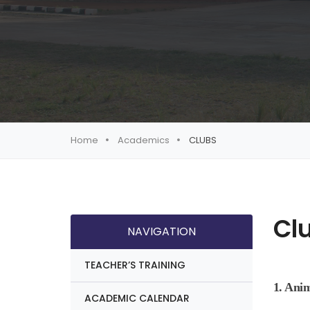
Home
Academics
CLUBS
Cl
NAVIGATION
TEACHER’S TRAINING
1. Ani
ACADEMIC CALENDAR