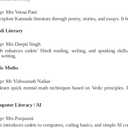
ge:
Mrs Veena Patri
xplore Kannada literature through poetry, stories, and essays. It b
di Literary
ge:
Mrs Deepti Singh
b enhances cadets’ Hindi reading, writing, and speaking skills.
 writing.
dic Maths
ge:
Mr Vishwanath Naikar
learn quick mental math techniques based on Vedic principles. 
puter Literacy / AI
ge:
Mrs Poojarani
b introduces cadets to computers, coding basics, and simple AI conc