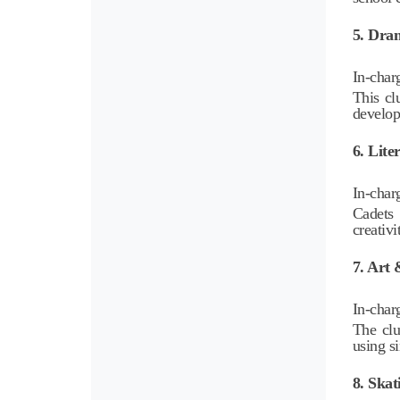
5. Dra
In-char
This cl
develop
6. Lite
In-char
Cadets 
creativi
7. Art 
In-char
The clu
using s
8. Skat