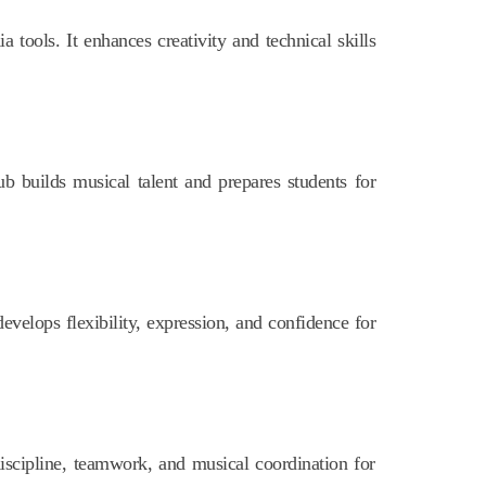
 tools. It enhances creativity and technical skills
b builds musical talent and prepares students for
evelops flexibility, expression, and confidence for
iscipline, teamwork, and musical coordination for