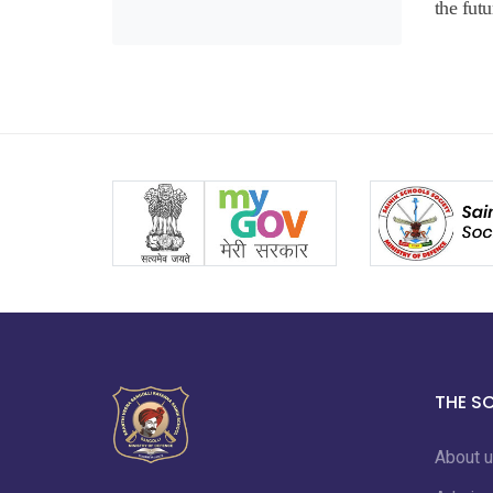
the futu
THE S
About 