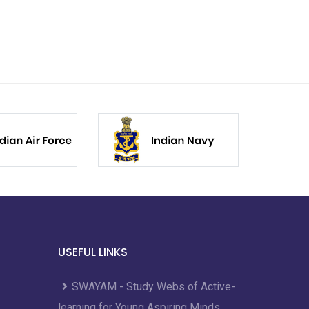
USEFUL LINKS
SWAYAM - Study Webs of Active-
learning for Young Aspiring Minds