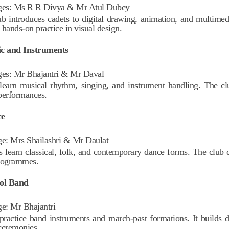
ges:
Ms R R Divya & Mr Atul Dubey
ub introduces cadets to digital drawing, animation, and multimedia
 hands-on practice in visual design.
ic and Instruments
ges:
Mr Bhajantri & Mr Daval
learn musical rhythm, singing, and instrument handling. The clu
performances.
ce
ge:
Mrs Shailashri &
Mr Daulat
s learn classical, folk, and contemporary dance forms. The club d
rogrammes.
ool Band
ge:
Mr Bhajantri
practice band instruments and march-past formations. It builds d
ceremonies.