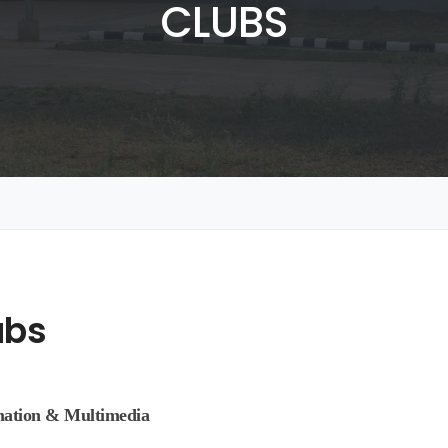
CLUBS
ubs
mation & Multimedia