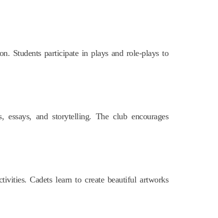
ion. Students participate in plays and role-plays to
, essays, and storytelling. The club encourages
tivities. Cadets learn to create beautiful artworks