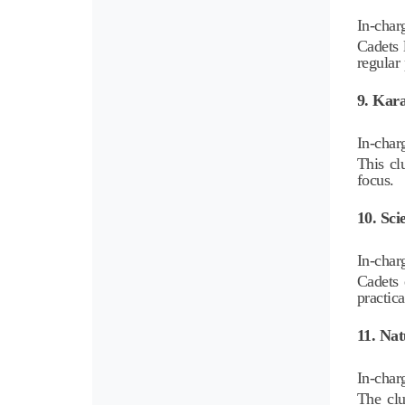
In-char
Cadets 
regular 
9. Kara
In-char
This cl
focus.
10. Sci
In-char
Cadets 
practica
11. Nat
In-char
The clu