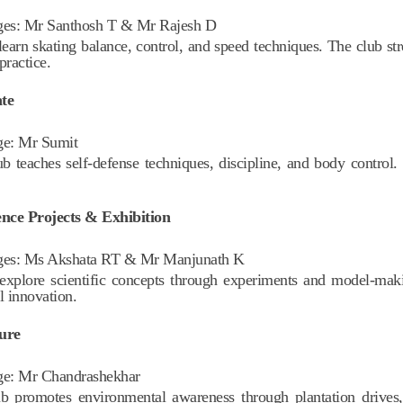
ges:
Mr Santhosh T & Mr Rajesh D
learn skating balance, control, and speed techniques. The club st
practice.
te
ge:
Mr Sumit
ub teaches self-defense techniques, discipline, and body control
ence Projects & Exhibition
ges:
Ms Akshata RT & Mr Manjunath K
explore scientific concepts through experiments and model-maki
l innovation.
ure
ge:
Mr Chandrashekhar
b promotes environmental awareness through plantation drives, 