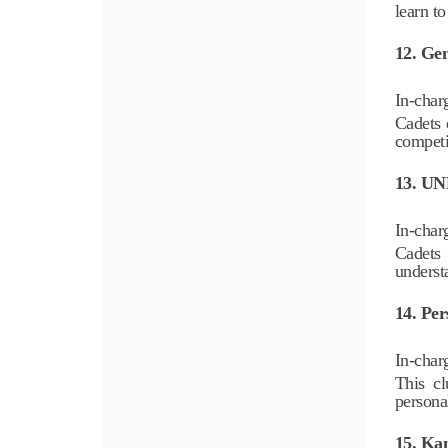
learn to
12. Ge
In-char
Cadets 
competi
13. U
In-char
Cadets 
underst
14. Pe
In-char
This cl
personal
15. Ka