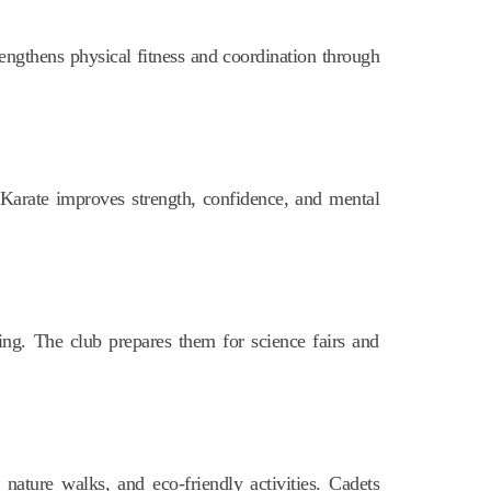
rengthens physical fitness and coordination through
. Karate improves strength, confidence, and mental
ng. The club prepares them for science fairs and
nature walks, and eco-friendly activities. Cadets