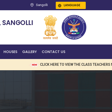
LANGUAGE
Sangolli
 SANGOLLI
HOUSES
GALLERY
CONTACT US
CLICK HERE TO VIEW THE CLASS TEACHERS NAME 