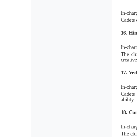
In-char
Cadets e
16. Hin
In-char
The clu
creative
17. Ve
In-char
Cadets 
ability.
18. Com
In-char
The clu