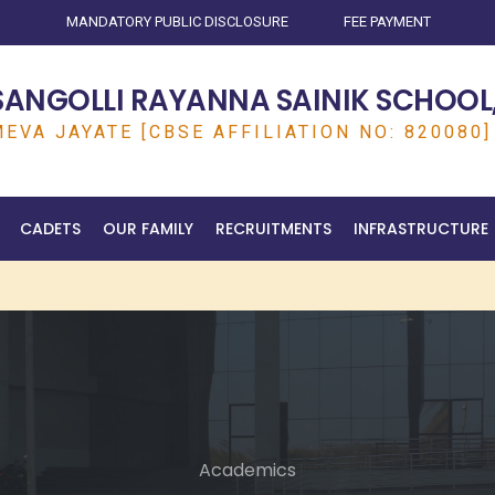
MANDATORY PUBLIC DISCLOSURE
FEE PAYMENT
SANGOLLI RAYANNA SAINIK SCHOOL,
EVA JAYATE [CBSE AFFILIATION NO: 820080]
CADETS
OUR FAMILY
RECRUITMENTS
INFRASTRUCTURE
Academics