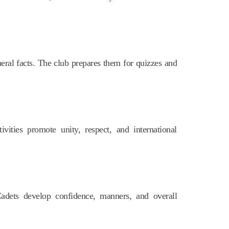
eral facts. The club prepares them for quizzes and
ivities promote unity, respect, and international
Cadets develop confidence, manners, and overall