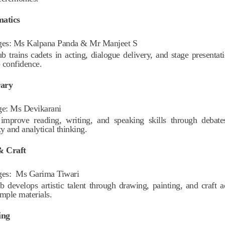
matics
ges:
Ms Kalpana Panda & Mr Manjeet S
ub trains cadets in acting, dialogue delivery, and stage presentat
 confidence.
rary
ge:
Ms Devikarani
improve reading, writing, and speaking skills through debates
ty and analytical thinking.
& Craft
ges:
Ms Garima Tiwari
b develops artistic talent through drawing, painting, and craft ac
imple materials.
ing