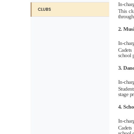
In-char
CLUBS
This cl
through
2. Mus
In-char
Cadets 
school 
3. Dan
In-char
Student
stage p
4. Sch
In-char
Cadets 
school 