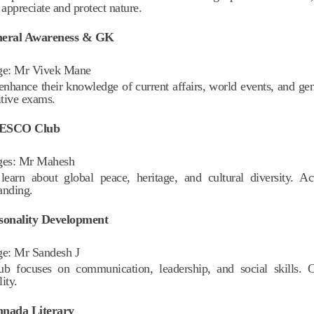
 appreciate and protect nature.
neral Awareness & GK
ge:
Mr Vivek Mane
enhance their knowledge of current affairs, world events, and gen
tive exams.
NESCO Club
ges:
Mr Mahesh
learn about global peace, heritage, and cultural diversity. Act
anding.
rsonality Development
ge:
Mr Sandesh J
ub focuses on communication, leadership, and social skills. 
ity.
nnada Literary