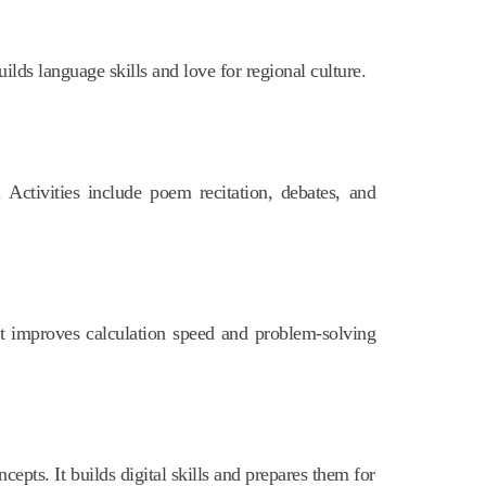
uilds language skills and love for regional culture.
 Activities include poem recitation, debates, and
It improves calculation speed and problem-solving
epts. It builds digital skills and prepares them for