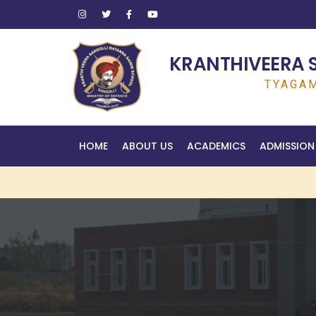
KRANTHIVEERA 
TYAGAM
HOME
ABOUT US
ACADEMICS
ADMISSION