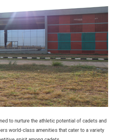
ned to nurture the athletic potential of cadets and
ers world-class amenities that cater to a variety
petitive spirit among cadets.