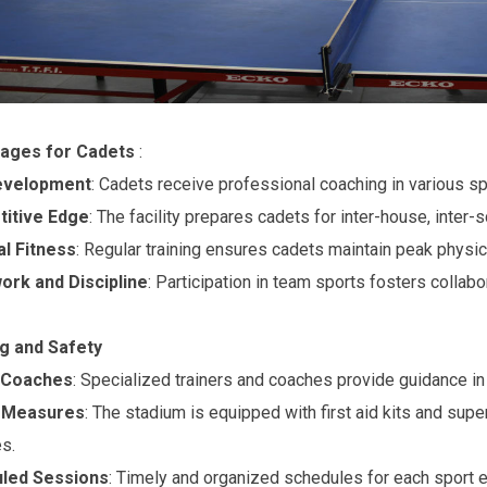
ages for Cadets
:
Development
: Cadets receive professional coaching in various spor
itive Edge
: The facility prepares cadets for inter-house, inter-
al Fitness
: Regular training ensures cadets maintain peak physica
rk and Discipline
: Participation in team sports fosters collabo
ng and Safety
 Coaches
: Specialized trainers and coaches provide guidance in
 Measures
: The stadium is equipped with first aid kits and supe
es.
led Sessions
: Timely and organized schedules for each sport en