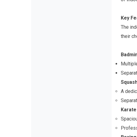
Key Fe
The ind
their c
Badmin
Multipl
Separat
Squash
A dedic
Separat
Karate 
Spaciou
Profess