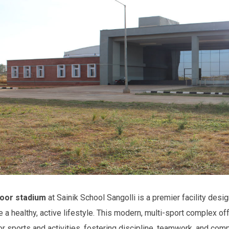
oor stadium
at Sainik School Sangolli is a premier facility desig
 a healthy, active lifestyle. This modern, multi-sport complex off
or sports and activities, fostering discipline, teamwork, and com