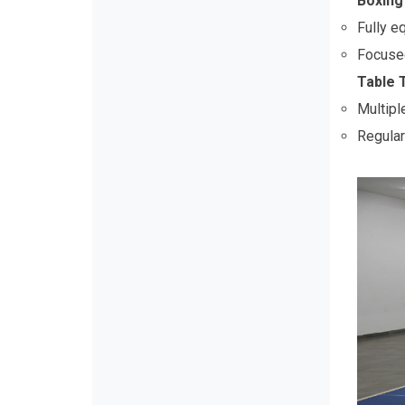
Boxing 
Fully e
Focused 
Table 
Multipl
Regular