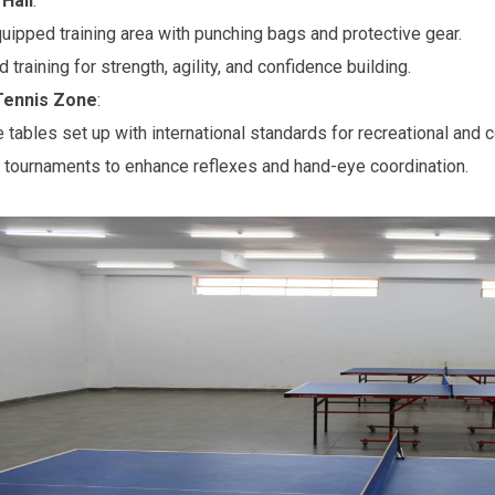
Hall
:
quipped training area with punching bags and protective gear.
training for strength, agility, and confidence building.
Tennis Zone
:
e tables set up with international standards for recreational and 
 tournaments to enhance reflexes and hand-eye coordination.