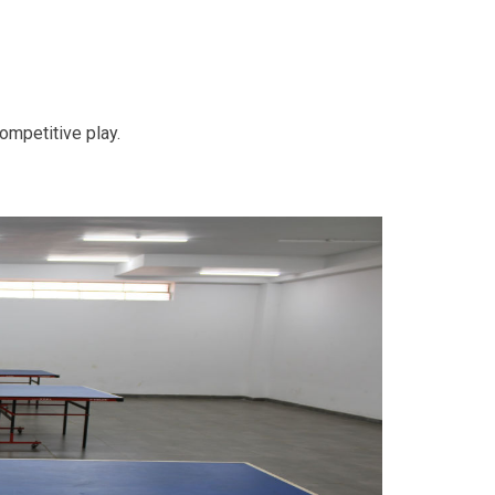
competitive play.