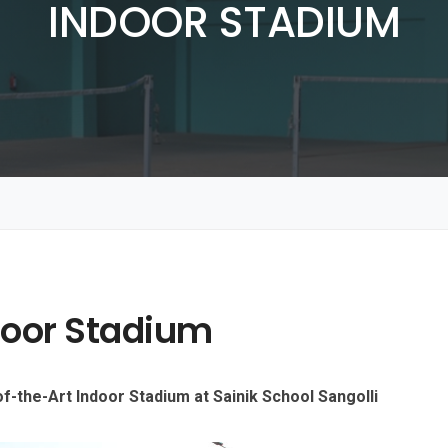
INDOOR STADIUM
door Stadium
f-the-Art Indoor Stadium at Sainik School Sangolli