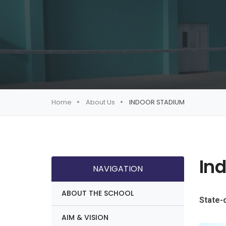
Home
About Us
INDOOR STADIUM
In
NAVIGATION
ABOUT THE SCHOOL
State-o
AIM & VISION