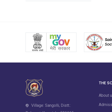
THE S
About 
Admiss
Village: Sangolli, Distt.: