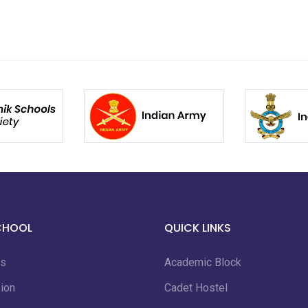
CHOOL
QUICK LINKS
us
Academic Block
ion
Cadet Hostel