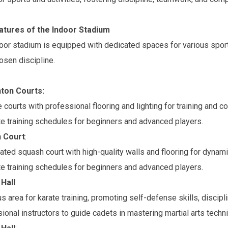
atures of the Indoor Stadium
oor stadium is equipped with dedicated spaces for various sports
hosen discipline.
ton Courts:
e courts with professional flooring and lighting for training and c
e training schedules for beginners and advanced players.
 Court
:
ated squash court with high-quality walls and flooring for dynami
e training schedules for beginners and advanced players.
Hall
:
s area for karate training, promoting self-defense skills, discipli
ional instructors to guide cadets in mastering martial arts techn