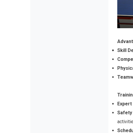
Advant
Skill 
Compet
Physic
Teamwo
Traini
Expert
Safety
activiti
Schedu