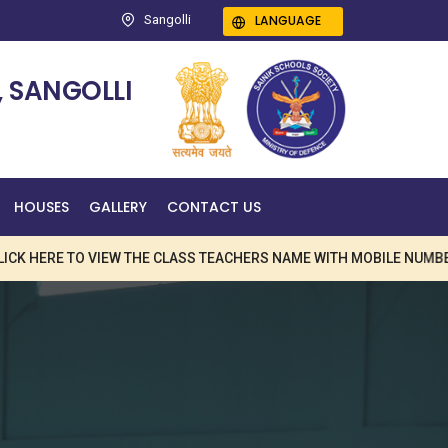
LANGUAGE
Sangolli
 SANGOLLI
HOUSES
GALLERY
CONTACT US
RE TO VIEW THE CLASS TEACHERS NAME WITH MOBILE NUMBER