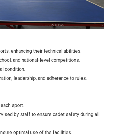
ts, enhancing their technical abilities.
school, and national-level competitions.
l condition.
ration, leadership, and adherence to rules.
 each sport.
rvised by staff to ensure cadet safety during all
sure optimal use of the facilities.