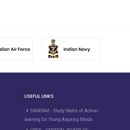
USEFUL LINKS
SWAYAM - Study Webs of Active-
learning for Young Aspiring Minds