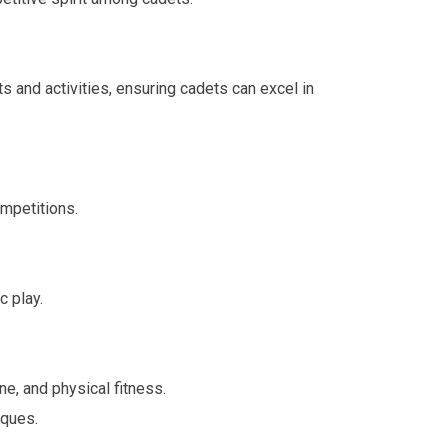
 and activities, ensuring cadets can excel in
ompetitions.
c play.
ne, and physical fitness.
iques.