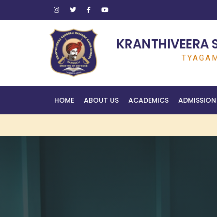
KRANTHIVEERA 
TYAGAM
HOME
ABOUT US
ACADEMICS
ADMISSION