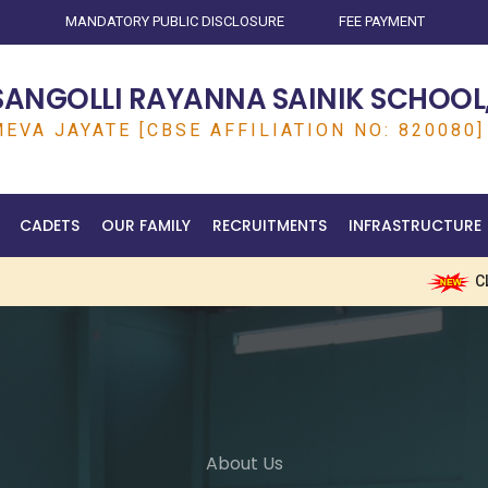
MANDATORY PUBLIC DISCLOSURE
FEE PAYMENT
SANGOLLI RAYANNA SAINIK SCHOOL,
EVA JAYATE [CBSE AFFILIATION NO: 820080]
CADETS
OUR FAMILY
RECRUITMENTS
INFRASTRUCTURE
CLICK HE
About Us