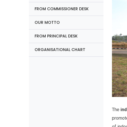
FROM COMMISSIONER DESK
OUR MOTTO
FROM PRINCIPAL DESK
ORGANISATIONAL CHART
The
ind
promote
of indo