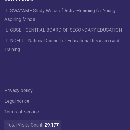
SWAYAM - Study Webs of Active-learning for Young
Aspiring Minds
CBSE - CENTRAL BOARD OF SECONDARY EDUCATION
NCERT - National Council of Educational Research and
Training
Privacy policy
Legal notice
Terms of service
Total Visits Count:
29,177