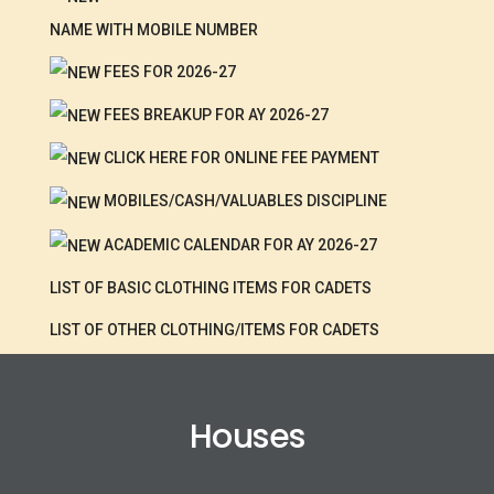
NAME WITH MOBILE NUMBER
FEES FOR 2026-27
FEES BREAKUP FOR AY 2026-27
CLICK HERE FOR ONLINE FEE PAYMENT
MOBILES/CASH/VALUABLES DISCIPLINE
ACADEMIC CALENDAR FOR AY 2026-27
LIST OF BASIC CLOTHING ITEMS FOR CADETS
LIST OF OTHER CLOTHING/ITEMS FOR CADETS
Houses