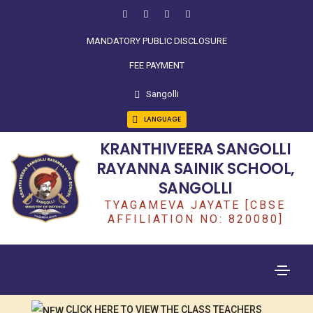
MANDATORY PUBLIC DISCLOSURE
FEE PAYMENT
Sangolli
LANGUAGE
KRANTHIVEERA SANGOLLI
RAYANNA SAINIK SCHOOL,
SANGOLLI
TYAGAMEVA JAYATE [CBSE
AFFILIATION NO: 820080]
CLICK HERE TO VIEW THE CLASS TEACHERS