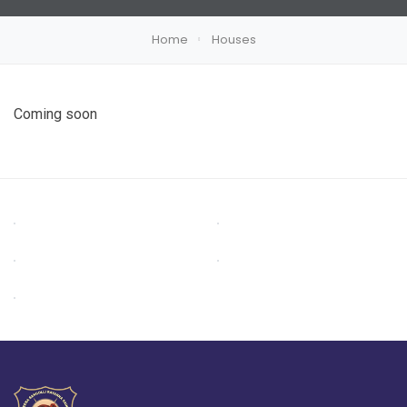
Home
Houses
Coming soon