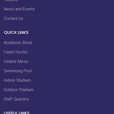
News and Events
Contact Us
QUICK LINKS
Academic Block
Cadet Hostel
Cadets Mess
Swimming Pool
Indoor Stadium
Outdoor Stadium
Staff Quarters
USEFUL LINKS