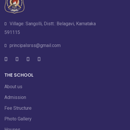
Village: Sangolli, Distt.: Belagavi, Karnataka
591115
principalsrss@gmail.com
THE SCHOOL
About us
Admission
Fee Structure
Photo Gallery
Houses